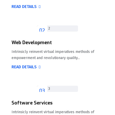
READ DETAILS
02
Web Development
Intrinsicly reinvent virtual imperatives methods of
empowerment and revolutionary quality...
READ DETAILS
03
Software Services
Intrinsicly reinvent virtual imperatives methods of