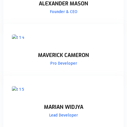
ALEXANDER MASON
Founder & CEO
MAVERICK CAMERON
Pro Developer
MARIAN WIDJYA
Lead Developer