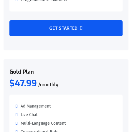
GET STARTED
Gold Plan
$47.99
/monthly
Ad Management
Live Chat
Multi-Language Content
Conversational Bots