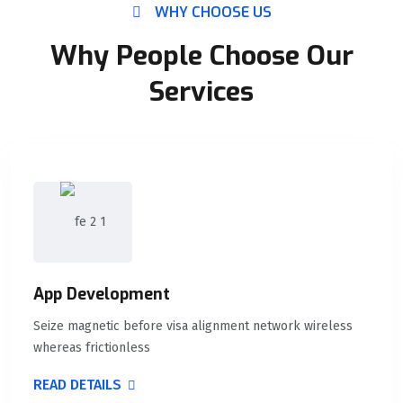
WHY CHOOSE US
Why People Choose Our
Services
App Development
Seize magnetic before visa alignment network wireless
whereas frictionless
READ DETAILS