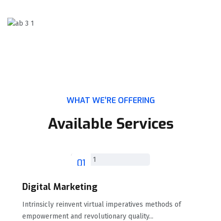
WHAT WE’RE OFFERING
Available Services
01
Digital Marketing
Intrinsicly reinvent virtual imperatives methods of
empowerment and revolutionary quality...