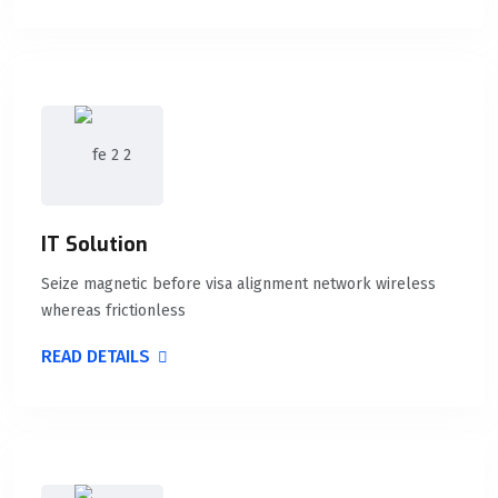
IT Solution
Seize magnetic before visa alignment network wireless
whereas frictionless
READ DETAILS