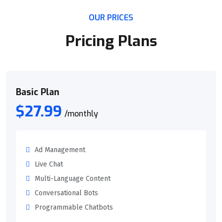
OUR PRICES
Pricing Plans
Basic Plan
$27.99
/monthly
Ad Management
Live Chat
Multi-Language Content
Conversational Bots
Programmable Chatbots