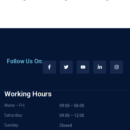
Follow Us On:
Working Hours
Mone – Fri:
09:00 – 06:00
Saturday:
09:00 – 12:00
Sunday
Closed