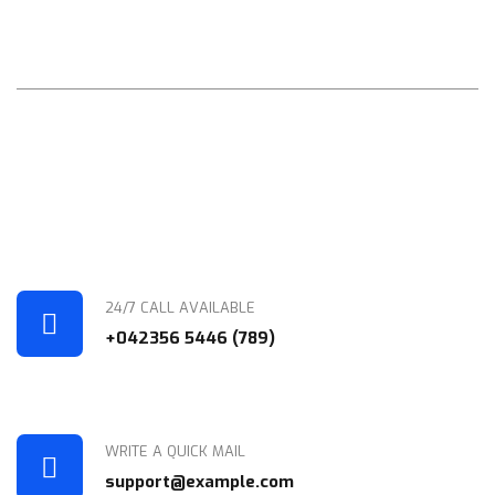
Your Future
Compellingly mesh cross-platform portals through functional
human capital world-class architectures for orthogonal
initiatives. Assertively benchmark visionary quality vectors after
covalent e-tailers. Intrinsicly
24/7 CALL AVAILABLE
+042356 5446 (789)
WRITE A QUICK MAIL
support@example.com