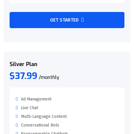
GET STARTED
Silver Plan
$37.99
/monthly
Ad Management
Live Chat
Multi-Language Content
Conversational Bots
Programmable Chatbots