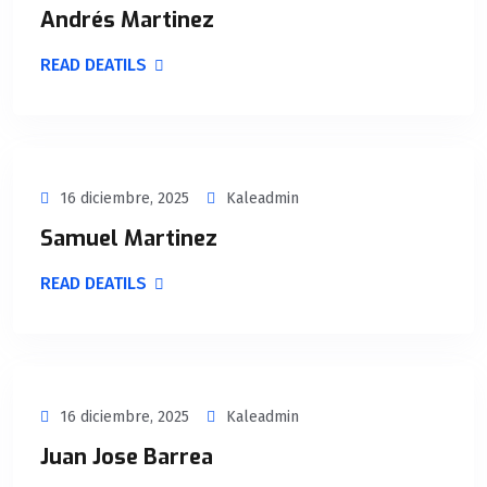
Andrés Martinez
READ DEATILS
16 diciembre, 2025
Kaleadmin
Samuel Martinez
READ DEATILS
16 diciembre, 2025
Kaleadmin
Juan Jose Barrea