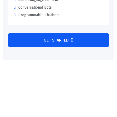
Conversational Bots
Programmable Chatbots
GET STARTED
MAKE AN APPOINTMENT
We Provide Best Advice For