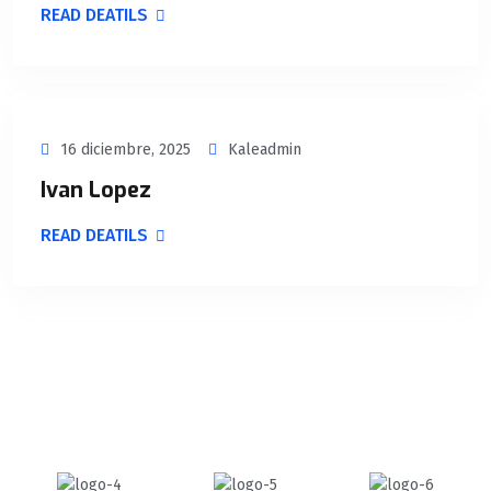
READ DEATILS
16 diciembre, 2025
Kaleadmin
Ivan Lopez
READ DEATILS