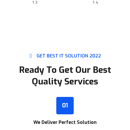
SKILLED EXPERTS
HAPPY CLIENTS
GET BEST IT SOLUTION 2022
Ready To Get Our Best
Quality Services
01
We Deliver Perfect Solution