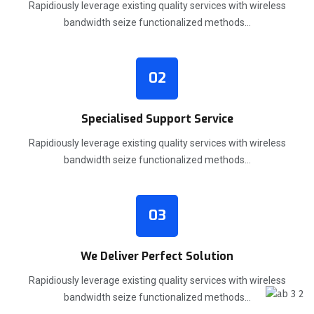
Rapidiously leverage existing quality services with wireless
bandwidth seize functionalized methods…
02
Specialised Support Service
Rapidiously leverage existing quality services with wireless
bandwidth seize functionalized methods…
03
We Deliver Perfect Solution
Rapidiously leverage existing quality services with wireless
bandwidth seize functionalized methods…