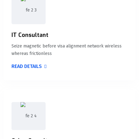
IT Consultant
Seize magnetic before visa alignment network wireless
whereas frictionless
READ DETAILS