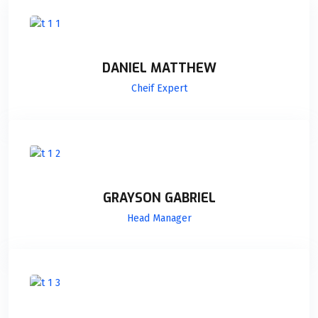
DANIEL MATTHEW
Cheif Expert
GRAYSON GABRIEL
Head Manager