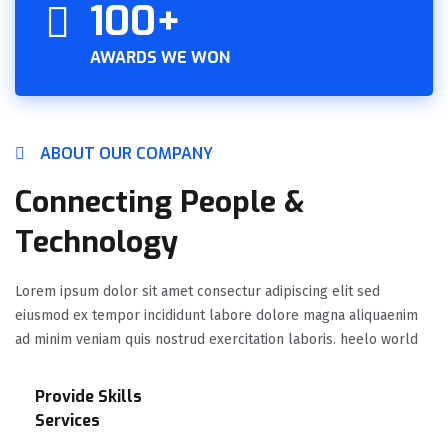
100+
AWARDS WE WON
ABOUT OUR COMPANY
Connecting People &
Technology
Lorem ipsum dolor sit amet consectur adipiscing elit sed
eiusmod ex tempor incididunt labore dolore magna aliquaenim
ad minim veniam quis nostrud exercitation laboris. heelo world
Provide Skills
Services