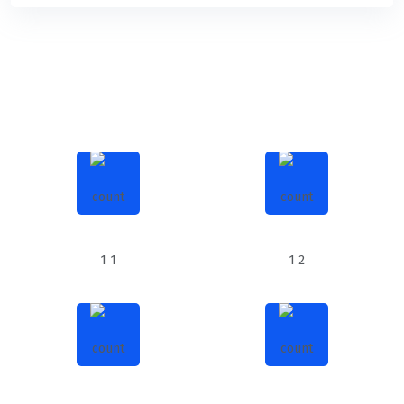
858
650
SUCCESSFUL PROJECTS
MEDIA ACTIVITIES
567
28k