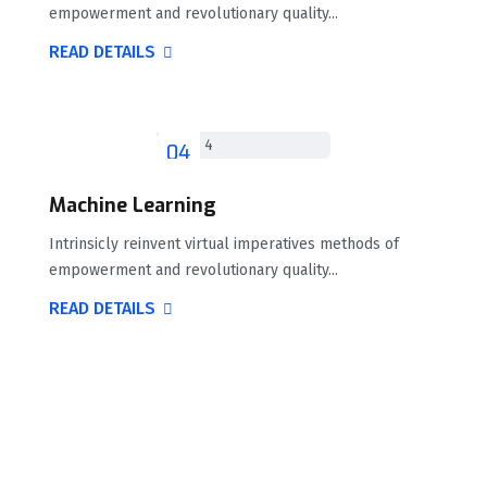
empowerment and revolutionary quality...
READ DETAILS
04
Machine Learning
Intrinsicly reinvent virtual imperatives methods of
empowerment and revolutionary quality...
READ DETAILS