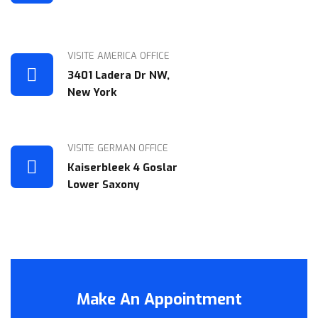
VISITE AMERICA OFFICE
3401 Ladera Dr NW,
New York
VISITE GERMAN OFFICE
Kaiserbleek 4 Goslar
Lower Saxony
Make An Appointment