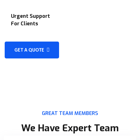
Urgent Support
For Clients
GET A QUOTE
GREAT TEAM MEMBERS
We Have Expert Team