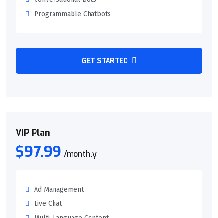
Programmable Chatbots
GET STARTED
VIP Plan
$97.99
/monthly
Ad Management
Live Chat
Multi-Language Content