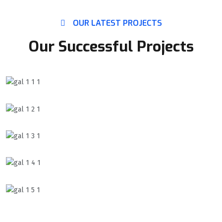
OUR LATEST PROJECTS
Our Successful Projects