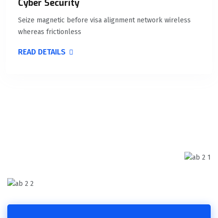
Cyber Security
Seize magnetic before visa alignment network wireless
whereas frictionless
READ DETAILS