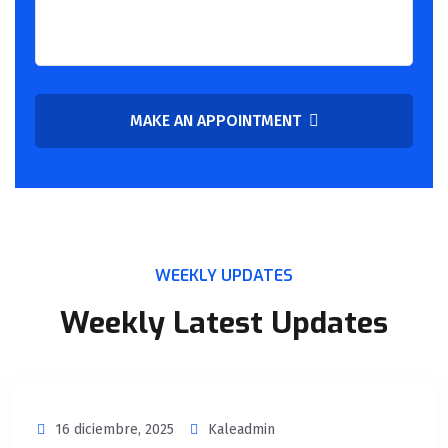
MAKE AN APPOINTMENT
WEEKLY UPDATES
Weekly Latest Updates
16 diciembre, 2025
Kaleadmin