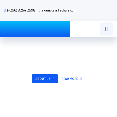
(+256) 3254 2598
example@TechBiz.com
Excellent IT services for
SOLUTION
your success
ABOUT US
READ MORE