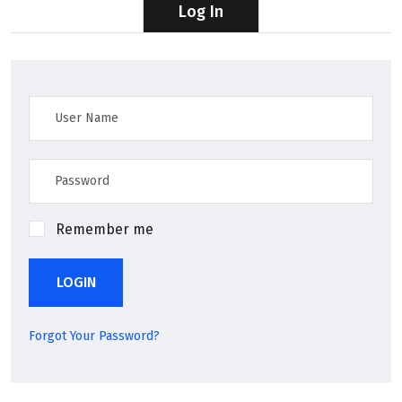
Log In
Remember me
LOGIN
Forgot Your Password?