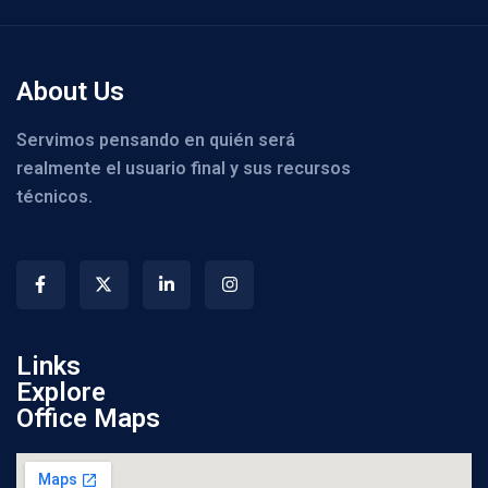
About Us
Servimos pensando en quién será
realmente el usuario final y sus recursos
técnicos.
Links
Explore
Office Maps