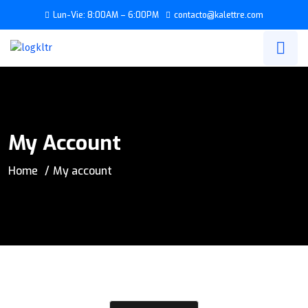
Lun-Vie: 8:00AM – 6:00PM
contacto@kalettre.com
My Account
Home
My account