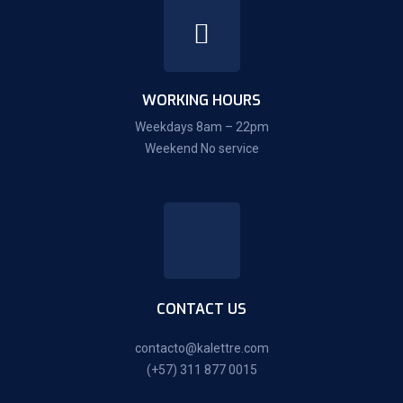
WORKING HOURS
Weekdays 8am – 22pm
Weekend No service
CONTACT US
contacto@kalettre.com
(+57) 311 877 0015