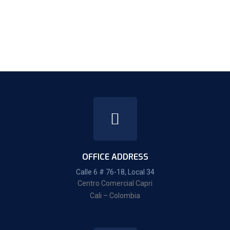
OFFICE ADDRESS
Calle 6 # 76-18, Local 34
Centro Comercial Capri
Cali – Colombia