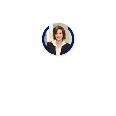
Vivi Marian
CHEF LEADER
“Let think your skin should look and refshed
matter Nourish your outer inner beauty with
our essential oil infused beauty Mine”
Thomas Muller
CHEF LEADER