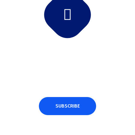
Subscribe Newsletter
Subscribe and get latest news and updates.
SUBSCRIBE