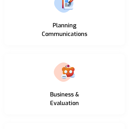
Planning
Communications
Business &
Evaluation