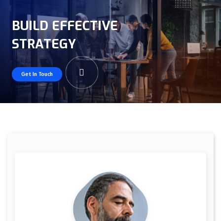
BUILD EFFECTIVE
STRATEGY
Get In Touch