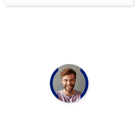
OUR TESTIMONIAL
HAPPY CLIENT QUOTES
“Never think your skin should look and
refshed matter Nourish your outer inner
beauty with our essential oil infused beauty