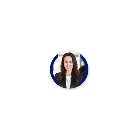
Production”
Marko Polo
CHEF LEADER
“We think your skin should look and refshed
matter Nourish your outer inner beauty with
our essential oil infused beauty products”