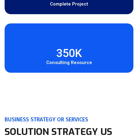
Complete Project
350K
Consulting Resource
BUSINESS STRATEGY OR SERVICES
SOLUTION STRATEGY US