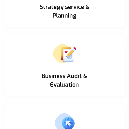
Strategy service &
Planning
Business Audit &
Evaluation