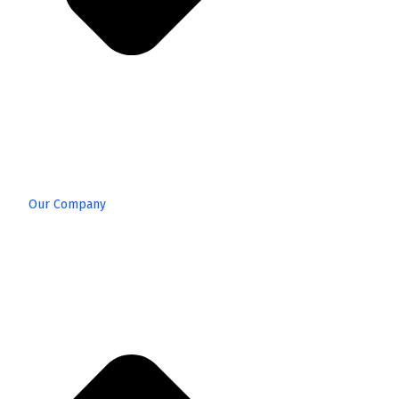
Our Company