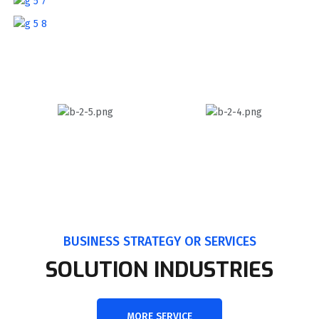
BUSINESS STRATEGY OR SERVICES
SOLUTION INDUSTRIES
MORE SERVICE