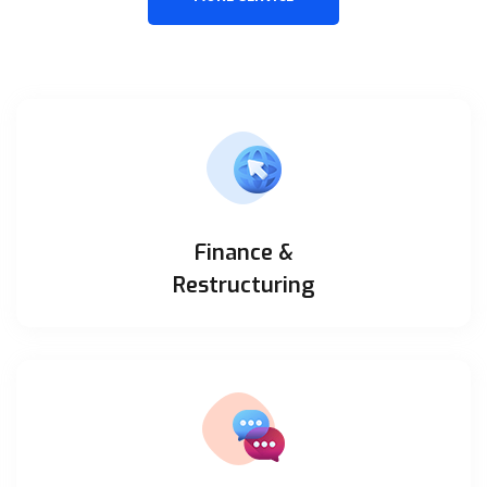
Finance &
Restructuring