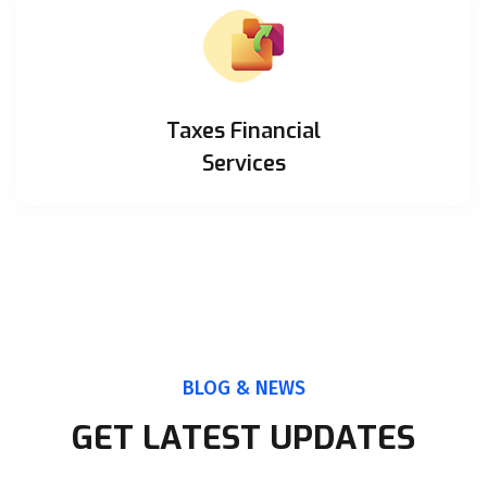
Taxes Financial
Services
BLOG & NEWS
GET LATEST UPDATES