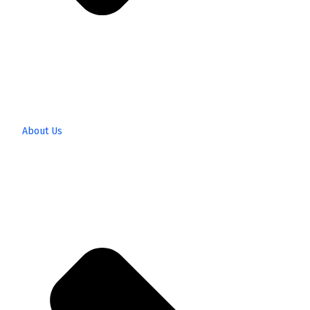
About Us