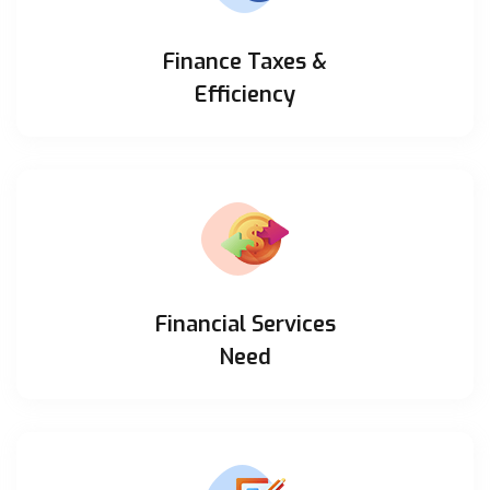
Finance Taxes &
Efficiency
Financial Services
Need