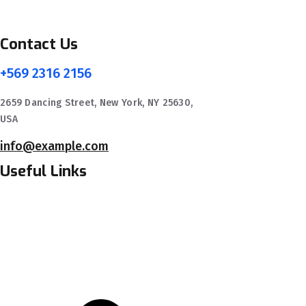
Contact Us
+569 2316 2156
2659 Dancing Street, New York, NY 25630,
USA
info@example.com
Useful Links