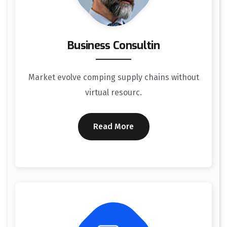
Business Consultin
Market evolve comping supply chains without
virtual resourc.
Read More