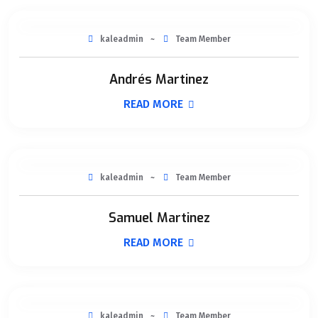
kaleadmin
Team Member
Andrés Martinez
READ MORE
kaleadmin
Team Member
Samuel Martinez
READ MORE
kaleadmin
Team Member