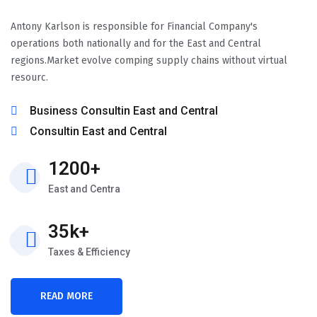
Antony Karlson is responsible for Financial Company's
operations both nationally and for the East and Central
regions.Market evolve comping supply chains without virtual
resourc.
Business Consultin East and Central
Consultin East and Central
1200+
East and Centra
35k+
Taxes & Efficiency
READ MORE