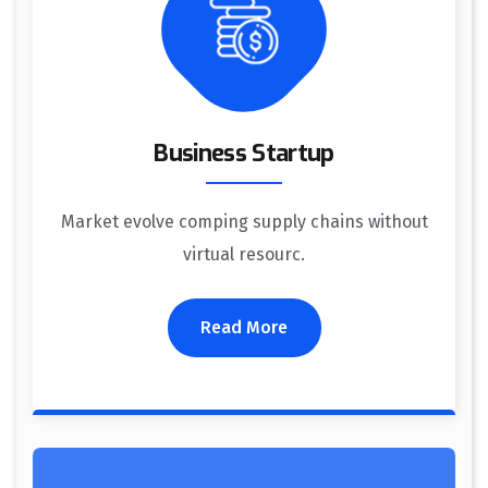
Business Startup
Market evolve comping supply chains without
virtual resourc.
Read More