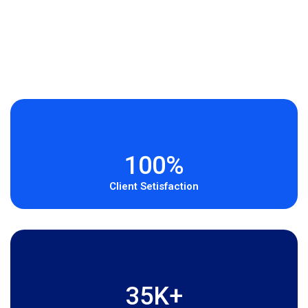
100%
Client Setisfaction
35K+