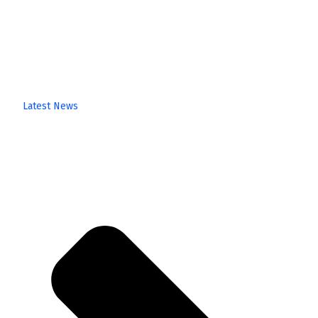
Latest News