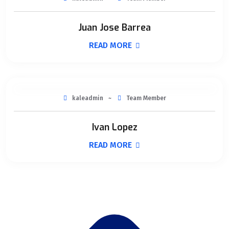
Juan Jose Barrea
READ MORE
kaleadmin
Team Member
Ivan Lopez
READ MORE