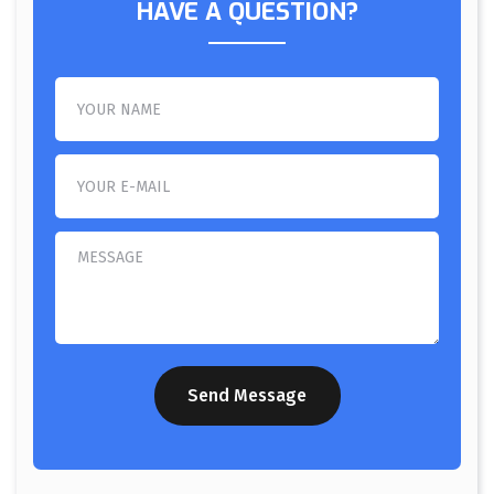
HAVE A QUESTION?
Send Message