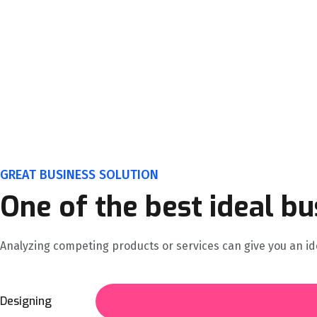
GREAT BUSINESS SOLUTION
One of the best ideal bu
Analyzing competing products or services can give you an ide
Designing