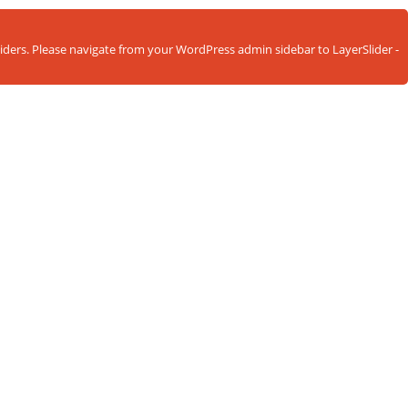
sliders. Please navigate from your WordPress admin sidebar to LayerSlider -