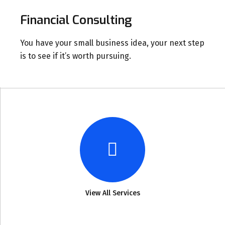
Financial Consulting
You have your small business idea, your next step
is to see if it’s worth pursuing.
View All Services