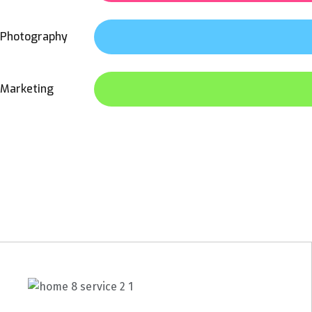
Photography
Marketing