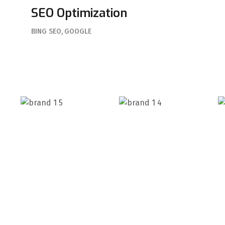
SEO Optimization
BING SEO
GOOGLE
Elabora