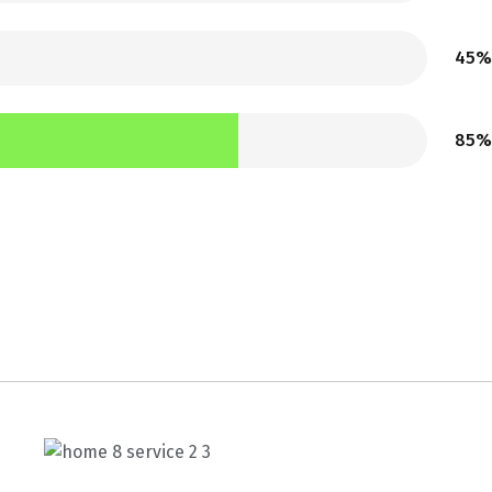
45%
85%