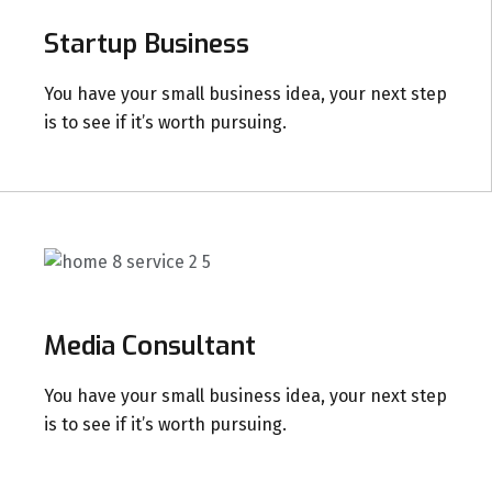
Startup Business
You have your small business idea, your next step
is to see if it’s worth pursuing.
Media Consultant
You have your small business idea, your next step
is to see if it’s worth pursuing.