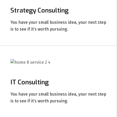
Strategy Consulting
You have your small business idea, your next step
is to see if it’s worth pursuing.
IT Consulting
You have your small business idea, your next step
is to see if it’s worth pursuing.