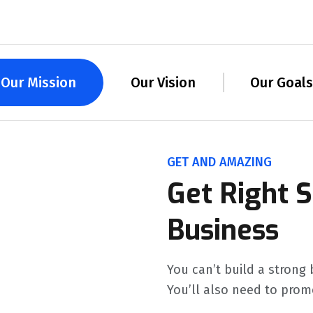
Our Mission
Our Vision
Our Goals
GET AND AMAZING
Get Right S
Business
You can’t build a strong 
You’ll also need to prom