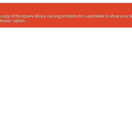
ra copy of the jQuery library causing problems for LayerSlider to show your 
footer" option.