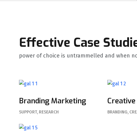
Effective Case Studi
power of choice is untrammelled and when no
Branding Marketing
Creative
SUPPORT
RESEARCH
BRANDING
CRE