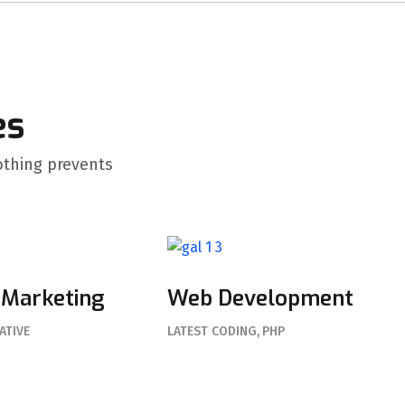
es
thing prevents
 Marketing
Web Development
ATIVE
LATEST CODING
PHP