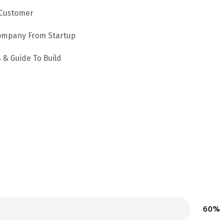
 Customer
Company From Startup
 & Guide To Build
60%