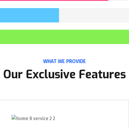
WHAT WE PROVIDE
Our Exclusive Features