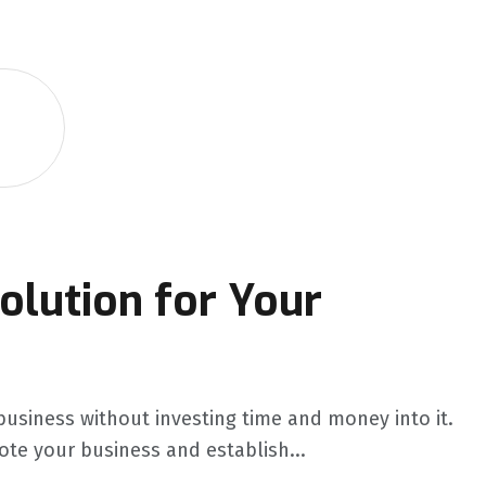
olution for Your
business without investing time and money into it.
ote your business and establish...