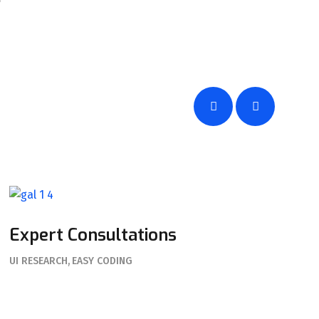
Expert Consultations
UI RESEARCH
EASY CODING