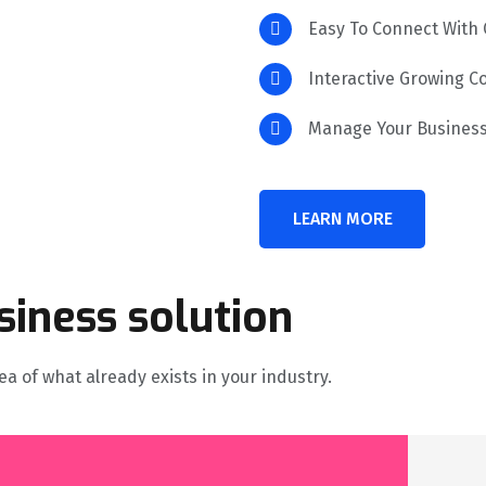
Easy To Connect With
Interactive Growing 
Manage Your Business
LEARN MORE
siness solution
a of what already exists in your industry.