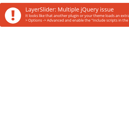
!
LayerSlider: Multiple jQuery issue
It looks like that another plugin or your theme loads an ext
> Options -> Advanced and enable the "Include scripts in the 