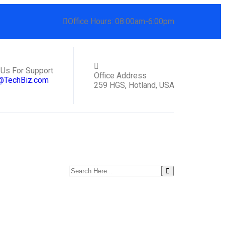
Office Hours: 08:00am-6:00pm
 Us For Support
Office Address
@TechBiz.com
259 HGS, Hotland, USA