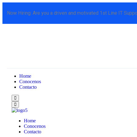
Now Hiring:
Are you a driven and motivated 1st Line IT Suppo
Home
Conocenos
Contacto
Home
Conocenos
Contacto