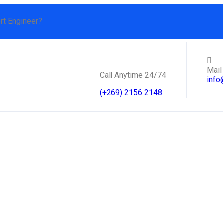
rt Engineer?
Mail
Call Anytime 24/74
info
(+269) 2156 2148