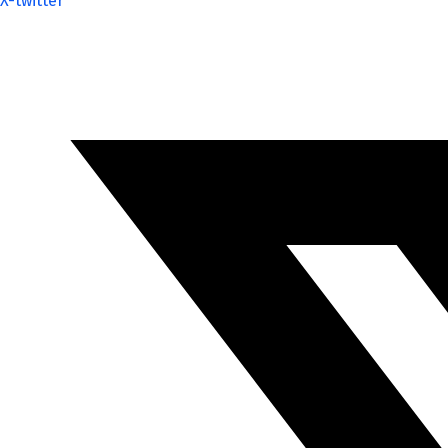
X-twitter