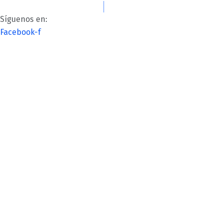
Lun-Vie: 8:00AM – 6:00PM
contacto@kalettre.com
Síguenos en:
Facebook-f